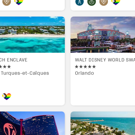
CH ENCLAVE
WALT DISNEY WORLD SW
s Turques-et-Caïques
Orlando