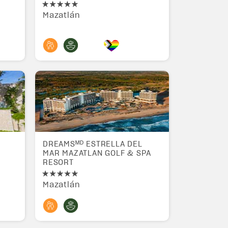
Mazatlán
DREAMSᴹᴰ ESTRELLA DEL
MAR MAZATLAN GOLF & SPA
RESORT
Mazatlán