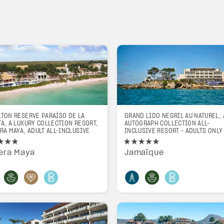
LTON RESERVE PARAÍSO DE LA
GRAND LIDO NEGRIL AU NATUREL, 
A, A LUXURY COLLECTION RESORT,
AUTOGRAPH COLLECTION ALL-
RA MAYA, ADULT ALL-INCLUSIVE
INCLUSIVE RESORT - ADULTS ONLY
iera Maya
Jamaïque