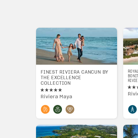
ROYA
FINEST RIVIERA CANCUN BY
BONIT
THE EXCELLENCE
RIVIE
COLLECTION
Riv
Riviera Maya