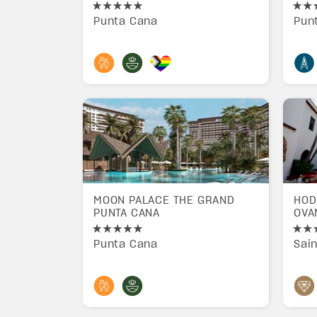
Punta Cana
Pun
MOON PALACE THE GRAND
HOD
PUNTA CANA
OVA
Punta Cana
Sai