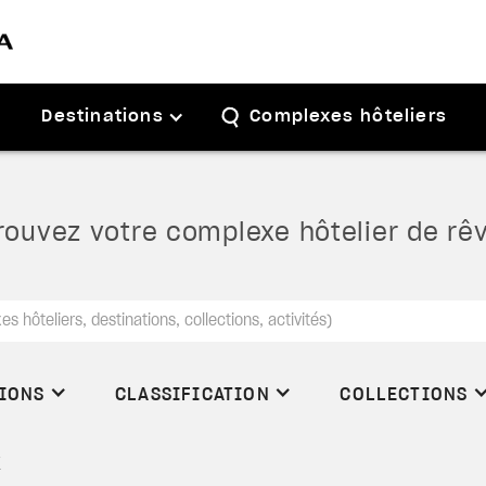
Destinations
Complexes hôteliers
rouvez votre complexe hôtelier de rê
TIONS
CLASSIFICATION
COLLECTIONS
X