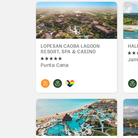
LOPESAN CAOBA LAGOON
HAL
RESORT, SPA & CASINO
Jam
Punta Cana