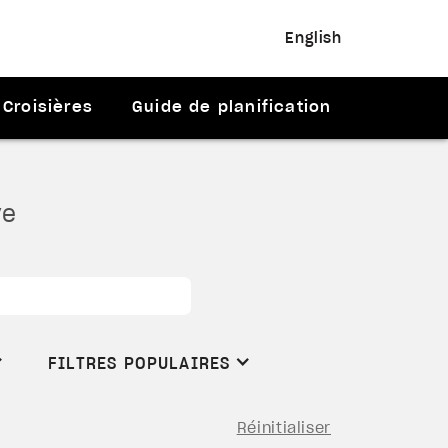
English
Croisières
Guide de planification
ve
FILTRES POPULAIRES
Réinitialiser