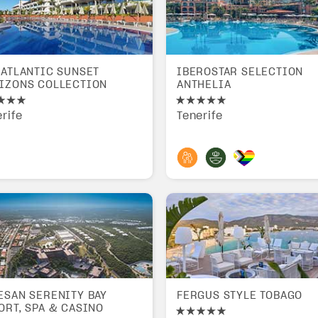
 ATLANTIC SUNSET
IBEROSTAR SELECTION
IZONS COLLECTION
ANTHELIA
rife
Tenerife
ESAN SERENITY BAY
FERGUS STYLE TOBAGO
ORT, SPA & CASINO