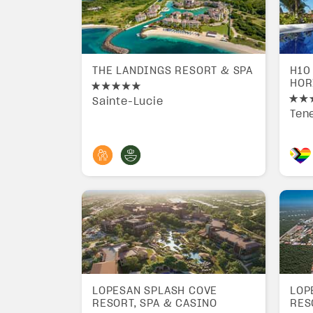
THE LANDINGS RESORT & SPA
H10
HOR
Sainte-Lucie
Tene
LOPESAN SPLASH COVE
LOP
RESORT, SPA & CASINO
RES