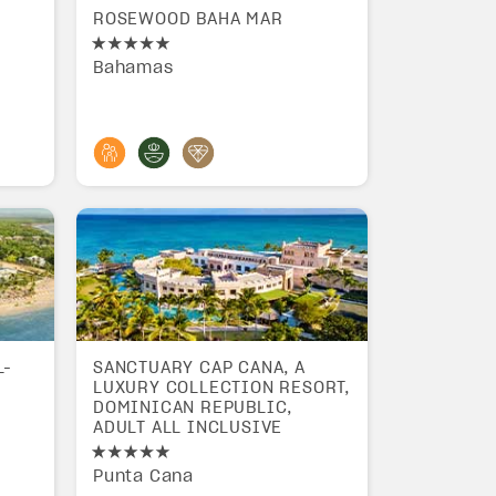
ROSEWOOD BAHA MAR
Bahamas
L-
SANCTUARY CAP CANA, A
LUXURY COLLECTION RESORT,
DOMINICAN REPUBLIC,
ADULT ALL INCLUSIVE
Punta Cana