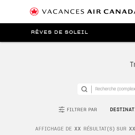
RÊVES DE SOLEIL
T
DESTINA
FILTRER PAR
AFFICHAGE DE
XX
RÉSULTAT(S) SUR
X