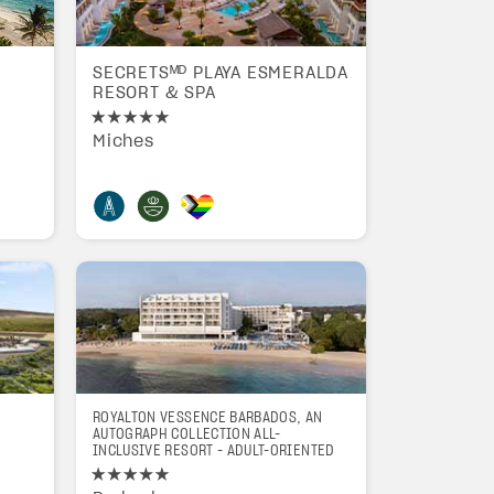
SECRETSᴹᴰ PLAYA ESMERALDA
RESORT & SPA
a
Miches
ROYALTON VESSENCE BARBADOS, AN
AUTOGRAPH COLLECTION ALL-
INCLUSIVE RESORT - ADULT-ORIENTED