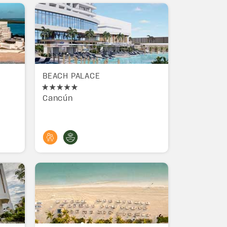
BEACH PALACE
Cancún