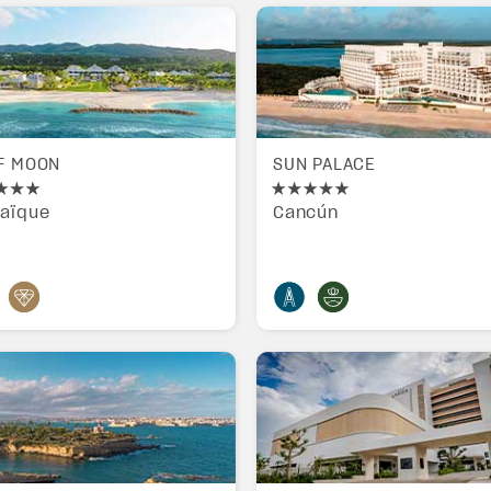
F MOON
SUN PALACE
aïque
Cancún