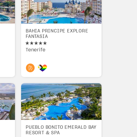
BAHIA PRINCIPE EXPLORE
FANTASIA
Tenerife
PUEBLO BONITO EMERALD BAY
RESORT & SPA