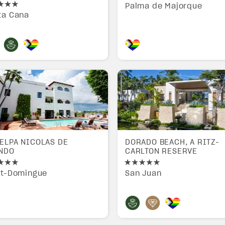
Palma de Majorque
ta Cana
ELPA NICOLAS DE
DORADO BEACH, A RITZ-
NDO
CARLTON RESERVE
nt-Domingue
San Juan