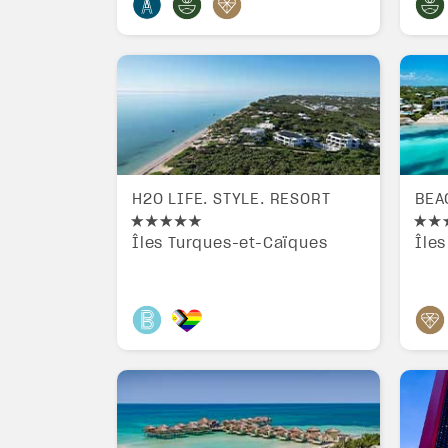
H2O LIFE. STYLE. RESORT
BEA
Îles Turques-et-Caïques
Île