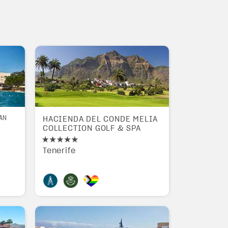
AN
HACIENDA DEL CONDE MELIA
COLLECTION GOLF & SPA
Tenerife