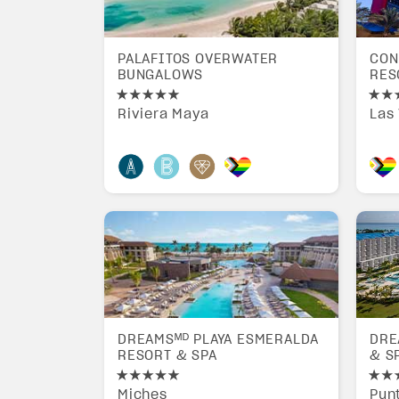
PALAFITOS OVERWATER
CON
BUNGALOWS
RES
Riviera Maya
Las
DREAMSᴹᴰ PLAYA ESMERALDA
DRE
RESORT & SPA
& S
Miches
Pun