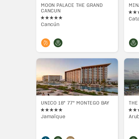
MOON PALACE THE GRAND
MIN
CANCUN
Cat
Cancún
UNICO 18° 77° MONTEGO BAY
THE
Jamaïque
Aru