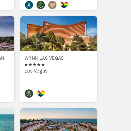
AN
WYNN LAS VEGAS
Las Vegas