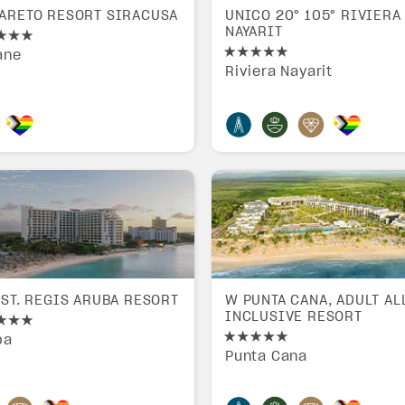
ARETO RESORT SIRACUSA
UNICO 20° 105° RIVIERA
NAYARIT
ane
Riviera Nayarit
 ST. REGIS ARUBA RESORT
W PUNTA CANA, ADULT AL
INCLUSIVE RESORT
ba
Punta Cana