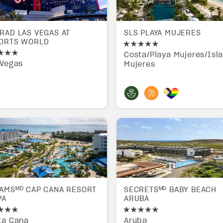
RAD LAS VEGAS AT
SLS PLAYA MUJERES
ORTS WORLD
Costa/Playa Mujeres/Isl
 Vegas
Mujeres
AMSᴹᴰ CAP CANA RESORT
SECRETSᴹᴰ BABY BEACH
PA
ARUBA
ta Cana
Aruba